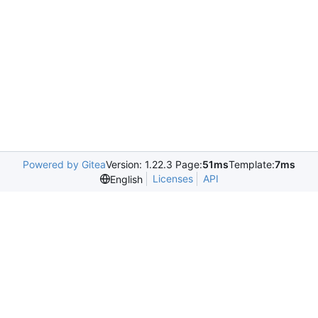
Powered by Gitea
Version: 1.22.3 Page:
51ms
Template:
7ms
Licenses
API
English