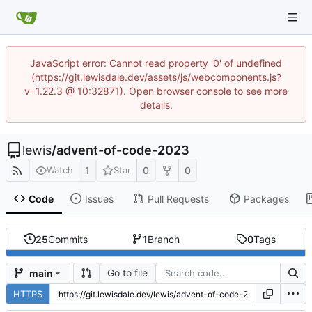
JavaScript error: Cannot read property '0' of undefined
(https://git.lewisdale.dev/assets/js/webcomponents.js?
v=1.22.3 @ 10:32871). Open browser console to see more
details.
lewis
/
advent-of-code-2023
1
0
0
Watch
Star
Code
Issues
Pull Requests
Packages
25
Commits
1
Branch
0
Tags
Go to file
main
HTTPS