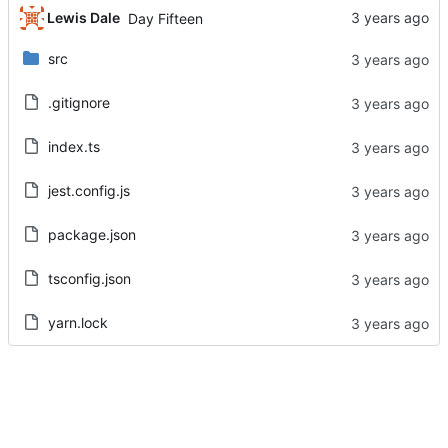
Lewis Dale
Day Fifteen
src
.gitignore
index.ts
jest.config.js
package.json
tsconfig.json
yarn.lock