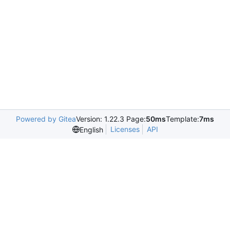
Powered by Gitea
Version: 1.22.3 Page:
50ms
Template:
7ms
Licenses
API
English