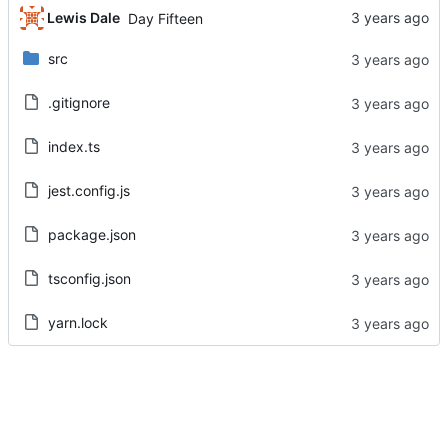
Lewis Dale
Day Fifteen
src
.gitignore
index.ts
jest.config.js
package.json
tsconfig.json
yarn.lock