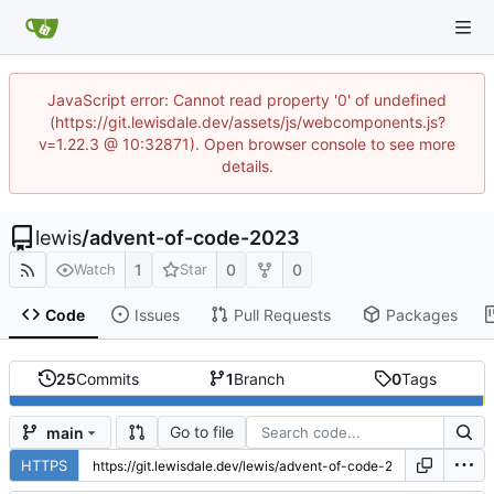
JavaScript error: Cannot read property '0' of undefined
(https://git.lewisdale.dev/assets/js/webcomponents.js?
v=1.22.3 @ 10:32871). Open browser console to see more
details.
lewis
/
advent-of-code-2023
1
0
0
Watch
Star
Code
Issues
Pull Requests
Packages
25
Commits
1
Branch
0
Tags
Go to file
main
HTTPS