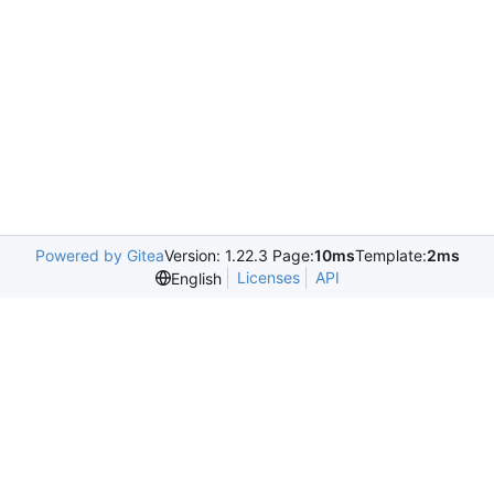
Powered by Gitea
Version: 1.22.3 Page:
10ms
Template:
2ms
Licenses
API
English