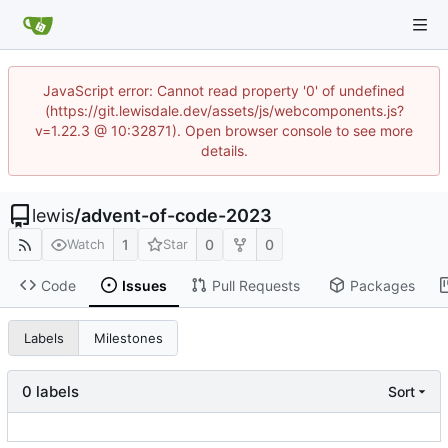
JavaScript error: Cannot read property '0' of undefined
(https://git.lewisdale.dev/assets/js/webcomponents.js?
v=1.22.3 @ 10:32871). Open browser console to see more
details.
lewis
/
advent-of-code-2023
1
0
0
Watch
Star
Code
Issues
Pull Requests
Packages
Labels
Milestones
0 labels
Sort