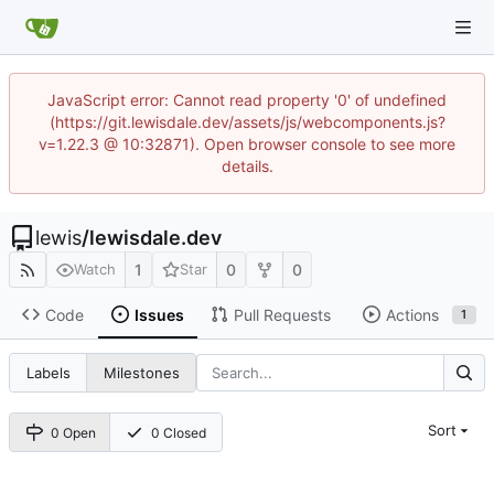
JavaScript error: Cannot read property '0' of undefined
(https://git.lewisdale.dev/assets/js/webcomponents.js?
v=1.22.3 @ 10:32871). Open browser console to see more
details.
lewis
/
lewisdale.dev
1
0
0
Watch
Star
Code
Issues
Pull Requests
Actions
1
Labels
Milestones
Sort
0 Open
0 Closed